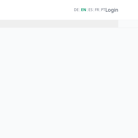
Login
DE
|
EN
|
ES
|
FR
|
PT
):