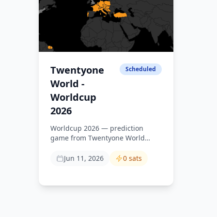
Twentyone
Scheduled
World -
Worldcup
2026
Worldcup 2026 — prediction
game from Twentyone World
community.
https://media.einundzwanzig.space/s/worldcup-
Jun 11, 2026
0 sats
2026