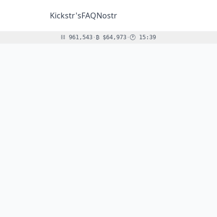
Kickstr's
FAQ
Nostr
Block height:
Bitcoin price (USD):
Moscow time (sats per USD
⛓
961,543
·
₿
$64,973
·
🕐
15:39