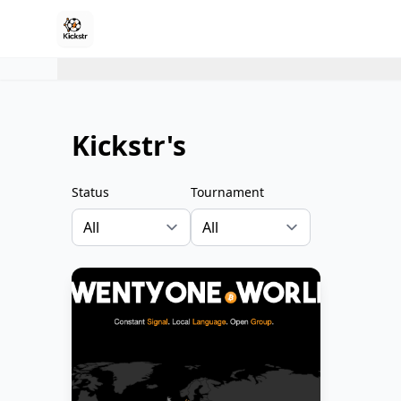
Kickstr's
Status
Tournament